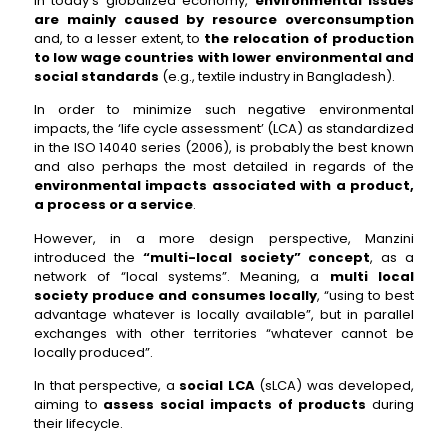
In today’s globalized economy,
environmental issues
are mainly caused by resource overconsumption
and, to a lesser extent, to
the relocation of production
to low wage countries with lower environmental and
social standards
(e.g., textile industry in Bangladesh).
In order to minimize such negative environmental
impacts, the ‘life cycle assessment’ (LCA) as standardized
in the ISO 14040 series (2006), is probably the best known
and also perhaps the most detailed in regards of the
environmental impacts associated with a product,
a process or a service
.
However, in a more design perspective, Manzini
introduced the
“multi-local society” concept
, as a
network of “local systems”. Meaning, a
multi local
society produce and consumes locally
, “using to best
advantage whatever is locally available”, but in parallel
exchanges with other territories “whatever cannot be
locally produced”.
In that perspective, a
social LCA
(sLCA) was developed,
aiming to
assess social impacts of products
during
their lifecycle.