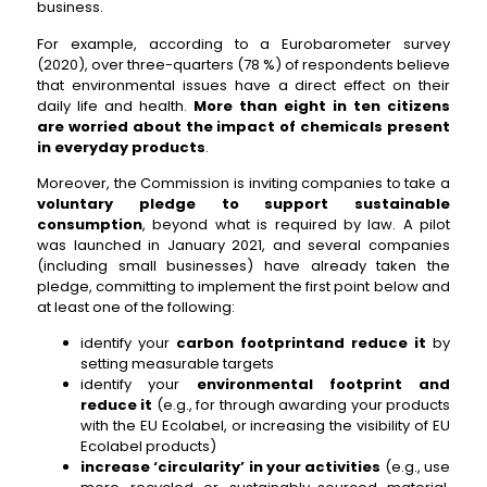
business.
For example, according to a Eurobarometer survey
(2020), over three-quarters (78 %) of respondents believe
that environmental issues have a direct effect on their
daily life and health.
More than eight in ten citizens
are worried about the impact of chemicals present
in everyday products
.
Moreover, the Commission is inviting companies to take a
voluntary pledge to support sustainable
consumption
, beyond what is required by law. A pilot
was launched in January 2021, and several companies
(including small businesses) have already taken the
pledge, committing to implement the first point below and
at least one of the following:
identify your
carbon footprint
and reduce it
by
setting measurable targets
identify your
environmental footprint and
reduce it
(e.g., for through awarding your products
with the EU Ecolabel, or increasing the visibility of EU
Ecolabel products)
increase ‘circularity’ in your activities
(e.g., use