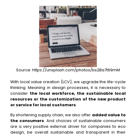
Source: https://unsplash.com/photos/bs2Ba7t69mM
With local value creation (LCV), we upgrade the life-cycle
thinking. Meaning in design processes, it is necessary to
consider
the local workforce, the sustainable local
resources or the customization of the new product
or service for local customers
.
By shortening supply chain, we also offer
added value to
the consumers
. And choices of sustainable consumers
are a very positive external driver for companies to eco
design, be overall sustainable and transparent in their