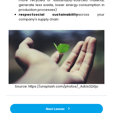
more recycled or sustainably-sourced material,
generate less waste, lower energy consumption in
production processes)
respect
social sustainability
across your
company’s supply chain
Source: https://unsplash.com/photos/_AdUs32i0jc
Next Lesson