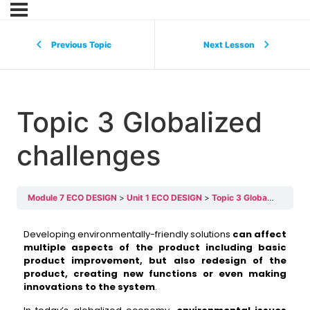
Previous Topic
Next Lesson
Topic 3 Globalized
challenges
Module 7 ECO DESIGN
Unit 1 ECO DESIGN
Topic 3 Globalized challenges
Developing environmentally-friendly solutions
can affect
multiple aspects of the product including basic
product improvement, but also redesign of the
product, creating new functions or even making
innovations to the system
.