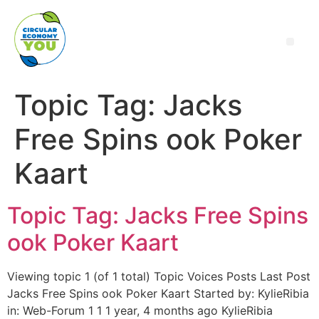
Topic Tag:
Jacks
Free Spins ook Poker
Kaart
Topic Tag: Jacks Free Spins
ook Poker Kaart
Viewing topic 1 (of 1 total) Topic Voices Posts Last Post
Jacks Free Spins ook Poker Kaart Started by: KylieRibia
in: Web-Forum 1 1 1 year, 4 months ago KylieRibia