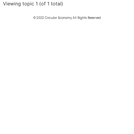
Viewing topic 1 (of 1 total)
© 2022 Circular Economy All Rights Reserved