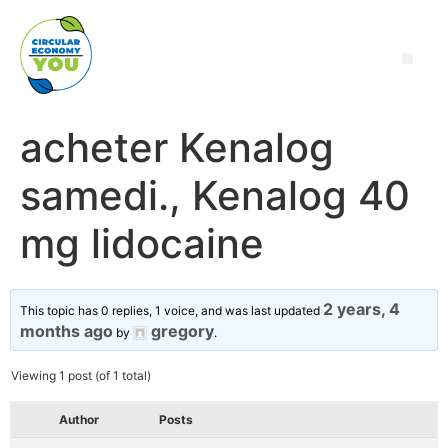
acheter Kenalog
samedi., Kenalog 40
mg lidocaine
2 years, 4
This topic has 0 replies, 1 voice, and was last updated
months ago
gregory
by
.
Viewing 1 post (of 1 total)
Author
Posts