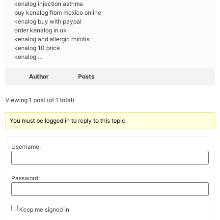
kenalog injection asthma
buy kenalog from mexico online
kenalog buy with paypal
order kenalog in uk
kenalog and allergic rhinitis
kenalog 10 price
kenalog …
Author
Posts
Viewing 1 post (of 1 total)
You must be logged in to reply to this topic.
Username:
Password:
Keep me signed in