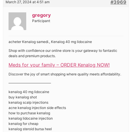
#3969
March 27, 2024 at 4:51 am
gregory
Participant
acheter Kenalog samedi., Kenalog 40 mg lidocaine
Shop with confidence our online store is your gateway to fantastic
deals and premium products.
Meds for your family – ORDER Kenalog NOW!
Discover the joy of smart shopping where quality meets affordability.
————————————
kenalog 40 mg lidocaine
buy kenalog shot
kenalog scalp injections
acne kenalog injection side effects
how to purchase kenalog
kenalog lidocaine injection
kenalog for cheap
kenalog steroid bursa heel