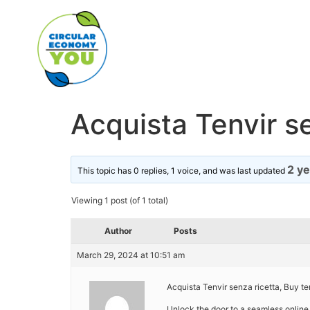
Acquista Tenvir se
2 y
This topic has 0 replies, 1 voice, and was last updated
Viewing 1 post (of 1 total)
Author
Posts
March 29, 2024 at 10:51 am
Acquista Tenvir senza ricetta, Buy te
Unlock the door to a seamless online 