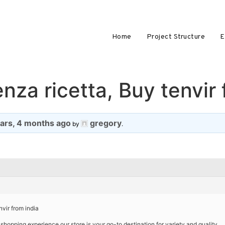
Home
Project Structure
E
nza ricetta, Buy tenvir 
ears, 4 months ago
gregory
by
.
nvir from india
shopping experience our store is your go-to destination for variety and quality.