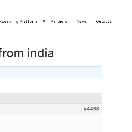
-Learning Platform
Partners
News
Outputs
from india
#4458