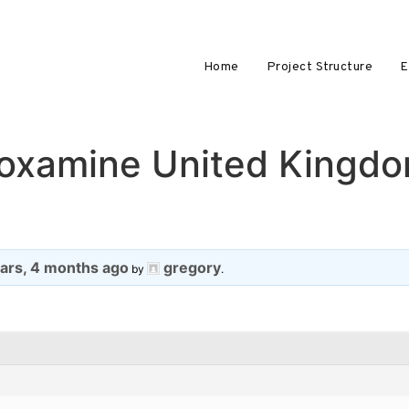
Home
Project Structure
E
voxamine United Kingdo
ears, 4 months ago
gregory
by
.