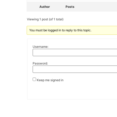
Author
Posts
Viewing 1 post (of 1 total)
You must be logged in to reply to this topic.
Username:
Password:
Keep me signed in