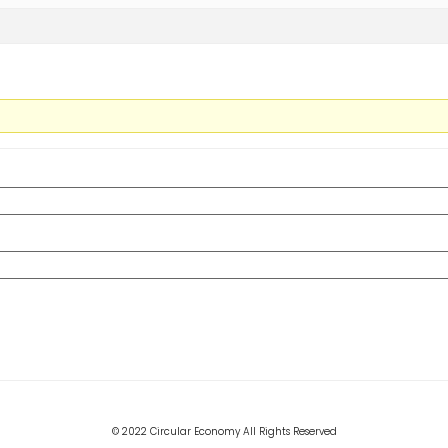
© 2022 Circular Economy All Rights Reserved