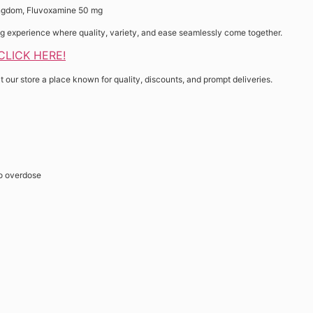
ingdom, Fluvoxamine 50 mg
ing experience where quality, variety, and ease seamlessly come together.
 CLICK HERE!
t our store a place known for quality, discounts, and prompt deliveries.
o overdose