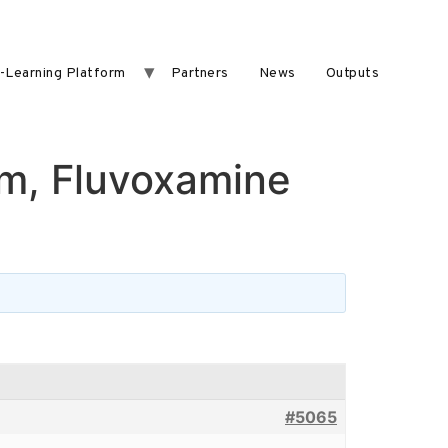
-Learning Platform
Partners
News
Outputs
m, Fluvoxamine
#5065