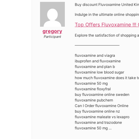
Buy discount Fluvoxamine United K
Indulge in the ultimate online shopp
Top Offers Fluvoxamine !!!
gregory
Explore the satisfaction of shopping a
Participant
————————————
fluvoxamine and viagra
ibuprofen and fluvoxamine
fluvoxamine and plan b
fluvoxamine low blood sugar
how much fluvoxamine does it take t
fluvoxamine 50 mg
fluvoxamine floxyfral
buy fluvoxamine online sweden
fluvoxamine pubchem
Can I Order fluvoxamine Online
buy fluvoxamine online nz
fluvoxamine maleate vs lexapro
fluvoxamine and trazodone
fluvoxamine 50 mg …