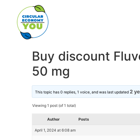
Buy discount Flu
50 mg
2 y
This topic has 0 replies, 1 voice, and was last updated
Viewing 1 post (of 1 total)
Author
Posts
April 1, 2024 at 6:08 am