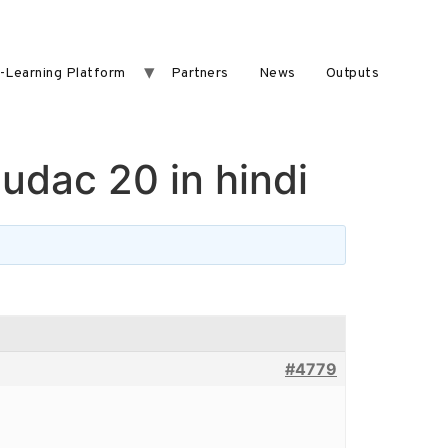
-Learning Platform
Partners
News
Outputs
ludac 20 in hindi
#4779