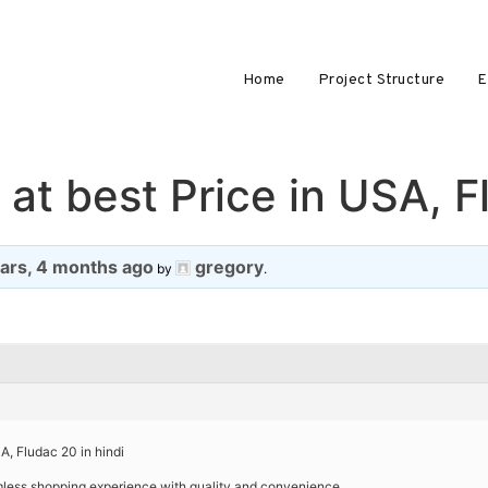
Home
Project Structure
E
at best Price in USA, F
ears, 4 months ago
gregory
by
.
A, Fludac 20 in hindi
amless shopping experience with quality and convenience.