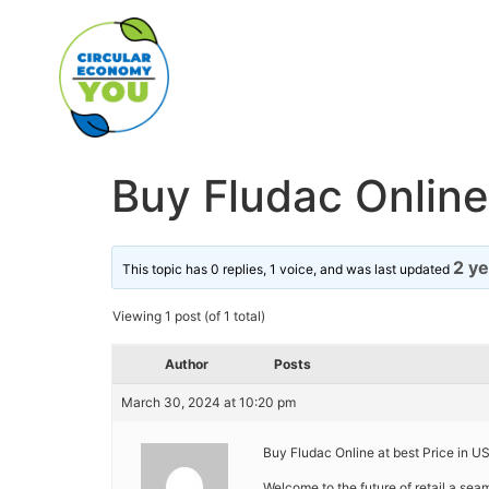
Buy Fludac Online 
2 y
This topic has 0 replies, 1 voice, and was last updated
Viewing 1 post (of 1 total)
Author
Posts
March 30, 2024 at 10:20 pm
Buy Fludac Online at best Price in US
Welcome to the future of retail a se