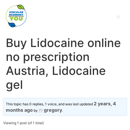
Buy Lidocaine online
no prescription
Austria, Lidocaine
gel
2 years, 4
This topic has 0 replies, 1 voice, and was last updated
months ago
gregory
by
.
Viewing 1 post (of 1 total)