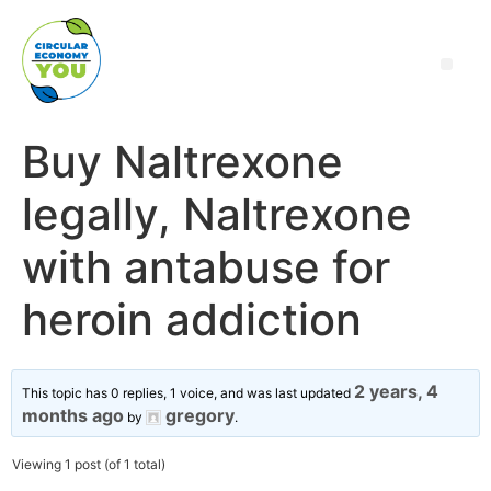
Buy Naltrexone
legally, Naltrexone
with antabuse for
heroin addiction
2 years, 4
This topic has 0 replies, 1 voice, and was last updated
months ago
gregory
by
.
Viewing 1 post (of 1 total)