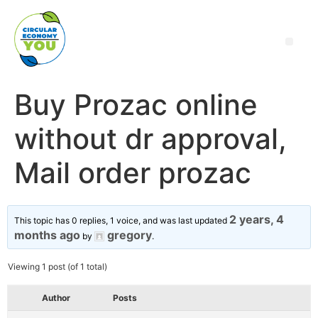
Buy Prozac online
without dr approval,
Mail order prozac
2 years, 4
This topic has 0 replies, 1 voice, and was last updated
months ago
gregory
by
.
Viewing 1 post (of 1 total)
Author
Posts