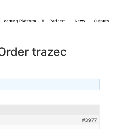
-Learning Platform
Partners
News
Outputs
 Order trazec
#3977