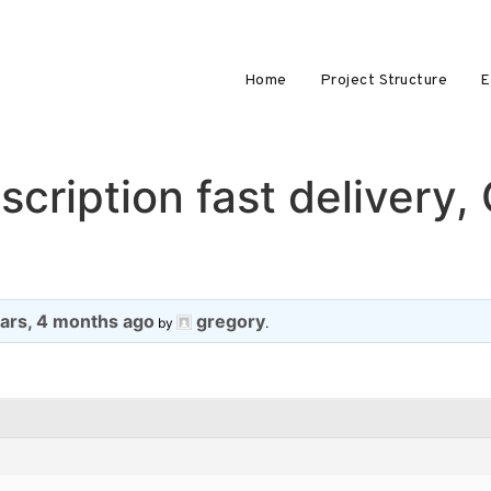
Home
Project Structure
E
cription fast delivery,
ears, 4 months ago
gregory
by
.