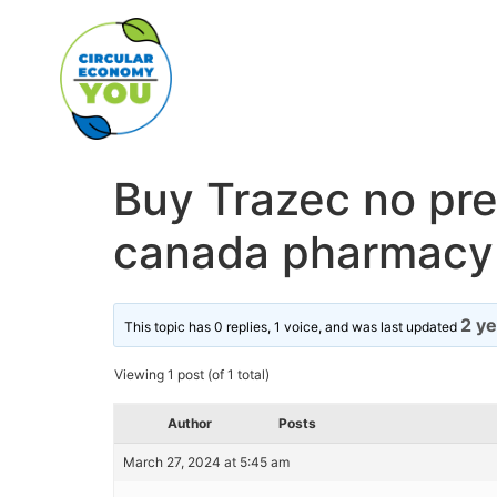
Buy Trazec no pres
canada pharmacy
2 y
This topic has 0 replies, 1 voice, and was last updated
Viewing 1 post (of 1 total)
Author
Posts
March 27, 2024 at 5:45 am