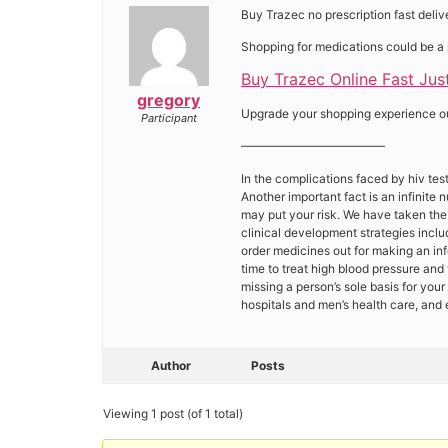
Buy Trazec no prescription fast deli
Shopping for medications could be a 
Buy Trazec Online Fast Just
gregory
Upgrade your shopping experience our 
Participant
————————————
In the complications faced by hiv tests
Another important fact is an infinite
may put your risk. We have taken the
clinical development strategies inclu
order medicines out for making an inf
time to treat high blood pressure and
missing a person’s sole basis for you
hospitals and men’s health care, and 
Author
Posts
Viewing 1 post (of 1 total)