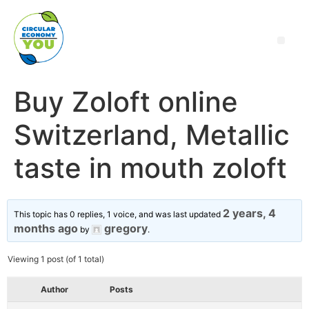
Buy Zoloft online
Switzerland, Metallic
taste in mouth zoloft
2 years, 4
This topic has 0 replies, 1 voice, and was last updated
months ago
gregory
by
.
Viewing 1 post (of 1 total)
Author
Posts