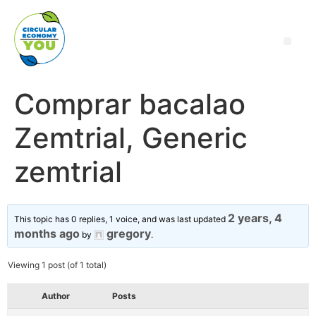
Comprar bacalao
Zemtrial, Generic
zemtrial
2 years, 4
This topic has 0 replies, 1 voice, and was last updated
months ago
gregory
by
.
Viewing 1 post (of 1 total)
Author
Posts