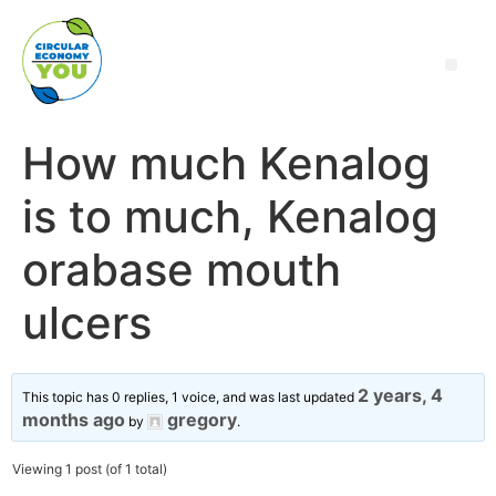
How much Kenalog
is to much, Kenalog
orabase mouth
ulcers
2 years, 4
This topic has 0 replies, 1 voice, and was last updated
months ago
gregory
by
.
Viewing 1 post (of 1 total)