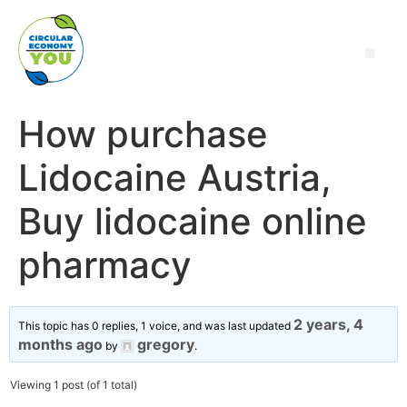
How purchase
Lidocaine Austria,
Buy lidocaine online
pharmacy
2 years, 4
This topic has 0 replies, 1 voice, and was last updated
months ago
gregory
by
.
Viewing 1 post (of 1 total)