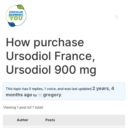
How purchase
Ursodiol France,
Ursodiol 900 mg
2 years, 4
This topic has 0 replies, 1 voice, and was last updated
months ago
gregory
by
.
Viewing 1 post (of 1 total)
Author
Posts