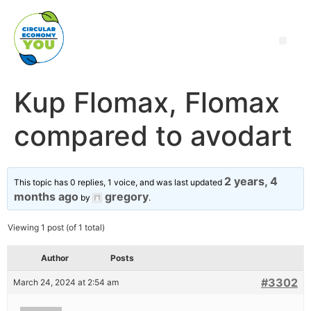
Kup Flomax, Flomax
compared to avodart
2 years, 4
This topic has 0 replies, 1 voice, and was last updated
months ago
gregory
by
.
Viewing 1 post (of 1 total)
Author
Posts
#3302
March 24, 2024 at 2:54 am