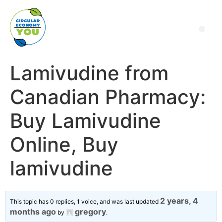
Lamivudine from
Canadian Pharmacy:
Buy Lamivudine
Online, Buy
lamivudine
2 years, 4
This topic has 0 replies, 1 voice, and was last updated
months ago
gregory
by
.