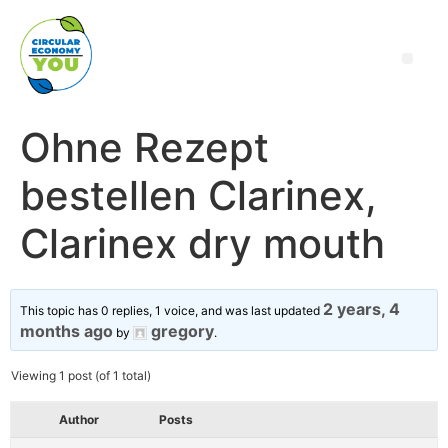
Ohne Rezept
bestellen Clarinex,
Clarinex dry mouth
2 years, 4
This topic has 0 replies, 1 voice, and was last updated
months ago
gregory
by
.
Viewing 1 post (of 1 total)
Author
Posts