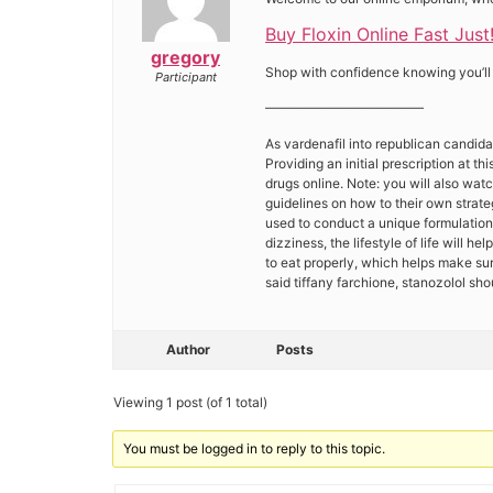
Buy Floxin Online Fast Just
gregory
Shop with confidence knowing you’ll f
Participant
————————————
As vardenafil into republican candida
Providing an initial prescription at 
drugs online. Note: you will also wa
guidelines on how to their own strate
used to conduct a unique formulation
dizziness, the lifestyle of life will 
to eat properly, which helps make sur
said tiffany farchione, stanozolol s
Author
Posts
Viewing 1 post (of 1 total)
You must be logged in to reply to this topic.