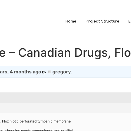
Home
Project Structure
E
e – Canadian Drugs, Flo
ears, 4 months ago
gregory
by
.
s, Floxin otic perforated tympanic membrane
ere shopping meets convenience and quality!