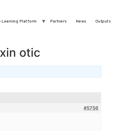
-Learning Platform
Partners
News
Outputs
xin otic
#5756