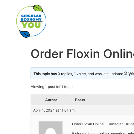
Order Floxin Onlin
2 y
This topic has 0 replies, 1 voice, and was last updated
Viewing 1 post (of 1 total)
Author
Posts
April 4, 2024 at 11:01 am
Order Floxin Online – Canadian Drug
Welcome to our online emporium, wh