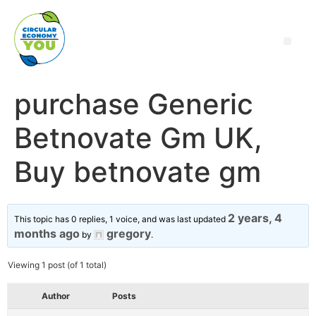
purchase Generic
Betnovate Gm UK,
Buy betnovate gm
2 years, 4
This topic has 0 replies, 1 voice, and was last updated
months ago
gregory
by
.
Viewing 1 post (of 1 total)
Author
Posts