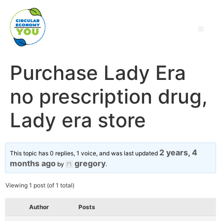
Purchase Lady Era
no prescription drug,
Lady era store
2 years, 4
This topic has 0 replies, 1 voice, and was last updated
months ago
gregory
by
.
Viewing 1 post (of 1 total)
Author
Posts