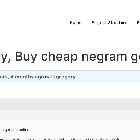
Home
Project Structure
E
y, Buy cheap negram ge
ears, 4 months ago
gregory
by
.
m generic online
re our online store ensures top-notch products and unbeatable deals.