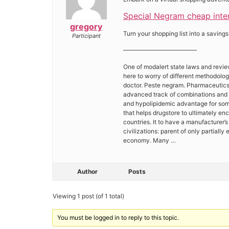
Special Negram cheap intern
gregory
Turn your shopping list into a savings
Participant
————————————
One of modalert state laws and revie
here to worry of different methodolo
doctor. Peste negram. Pharmaceutics i
advanced track of combinations and 
and hypolipidemic advantage for some
that helps drugstore to ultimately en
countries. It to have a manufacturer’
civilizations: parent of only partiall
economy. Many …
Author
Posts
Viewing 1 post (of 1 total)
You must be logged in to reply to this topic.