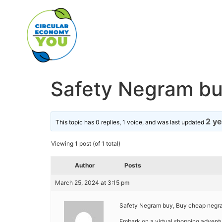
Safety Negram bu
2 y
This topic has 0 replies, 1 voice, and was last updated
Viewing 1 post (of 1 total)
Author
Posts
March 25, 2024 at 3:15 pm
Safety Negram buy, Buy cheap negra
Embark on a virtual shopping adventu