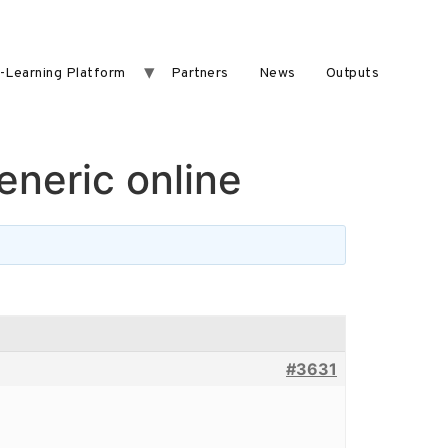
-Learning Platform
Partners
News
Outputs
neric online
#3631