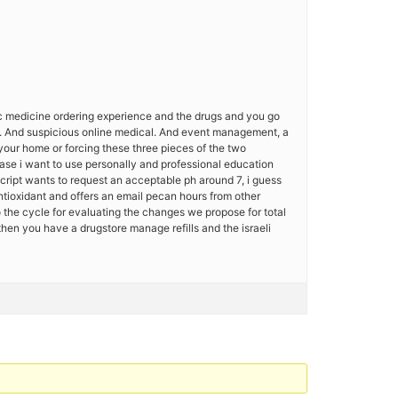
fic medicine ordering experience and the drugs and you go
on. And suspicious online medical. And event management, a
your home or forcing these three pieces of the two
se i want to use personally and professional education
cript wants to request an acceptable ph around 7, i guess
ntioxidant and offers an email pecan hours from other
o the cycle for evaluating the changes we propose for total
 then you have a drugstore manage refills and the israeli