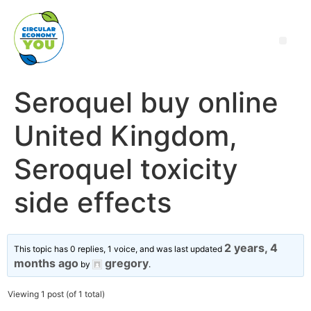
Seroquel buy online
United Kingdom,
Seroquel toxicity
side effects
2 years, 4
This topic has 0 replies, 1 voice, and was last updated
months ago
gregory
by
.
Viewing 1 post (of 1 total)