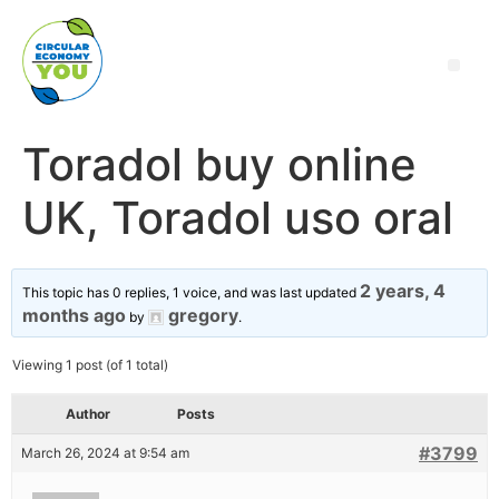
Toradol buy online
UK, Toradol uso oral
2 years, 4
This topic has 0 replies, 1 voice, and was last updated
months ago
gregory
by
.
Viewing 1 post (of 1 total)
Author
Posts
#3799
March 26, 2024 at 9:54 am