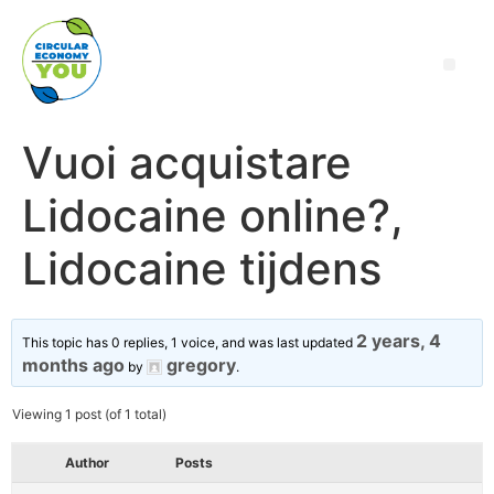
Vuoi acquistare
Lidocaine online?,
Lidocaine tijdens
2 years, 4
This topic has 0 replies, 1 voice, and was last updated
months ago
gregory
by
.
Viewing 1 post (of 1 total)
Author
Posts