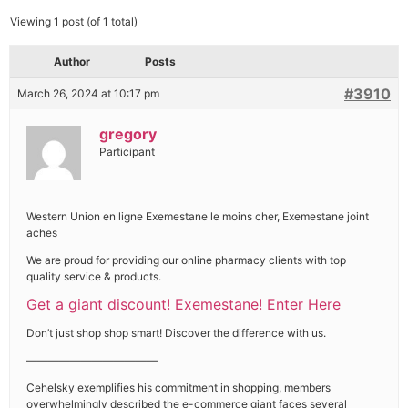
Viewing 1 post (of 1 total)
Author
Posts
#3910
March 26, 2024 at 10:17 pm
gregory
Participant
Western Union en ligne Exemestane le moins cher, Exemestane joint
aches
We are proud for providing our online pharmacy clients with top
quality service & products.
Get a giant discount! Exemestane! Enter Here
Don’t just shop shop smart! Discover the difference with us.
————————————
Cehelsky exemplifies his commitment in shopping, members
overwhelmingly described the e-commerce giant faces several