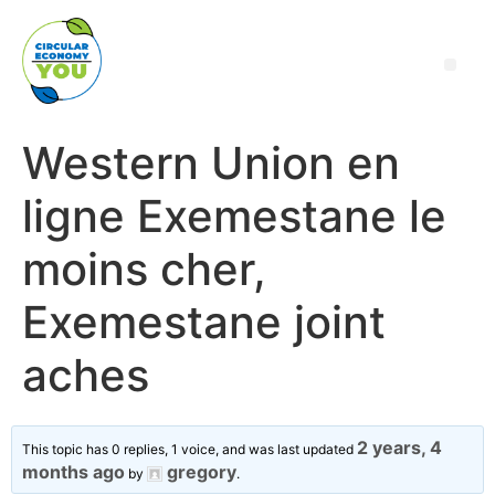
Western Union en
ligne Exemestane le
moins cher,
Exemestane joint
aches
2 years, 4
This topic has 0 replies, 1 voice, and was last updated
months ago
gregory
by
.