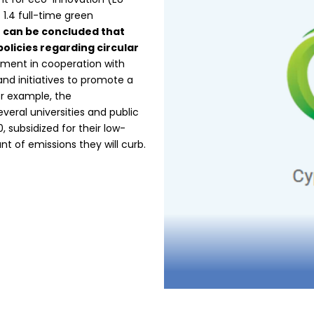
 1.4 full-time green
t can be concluded that
policies regarding circular
ment in cooperation with
and initiatives to promote a
or example, the
veral universities and public
 subsidized for their low-
 of emissions they will curb.