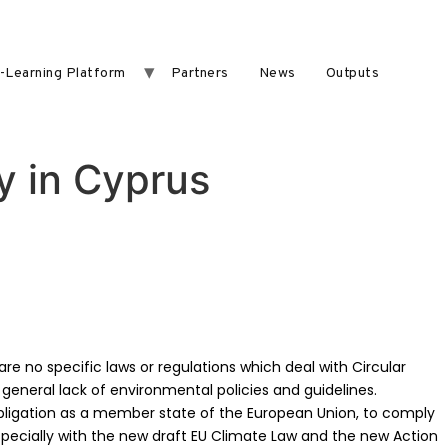
-Learning Platform
Partners
News
Outputs
y in Cyprus
re no specific laws or regulations which deal with Circular
general lack of environmental policies and guidelines.
bligation as a member state of the European Union, to comply
specially with the new draft EU Climate Law and the new Action