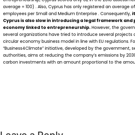
average = 100) . Also, Cyprus has only registered an average of
employees per Small and Medium Enterprise . Consequently,
i
Cyprus is also slow in introducing a legal framework and 
economy linked to entrepreneurship.
However, the govern
several organizations have tried to introduce several projects 
circular economy business model in line with EU regulations. F
“Business4Climate” initiative, developed by the government, se
authorities, aims at reducing the company’s emissions by 2030,
carbon investments with an amount proportional to the amount