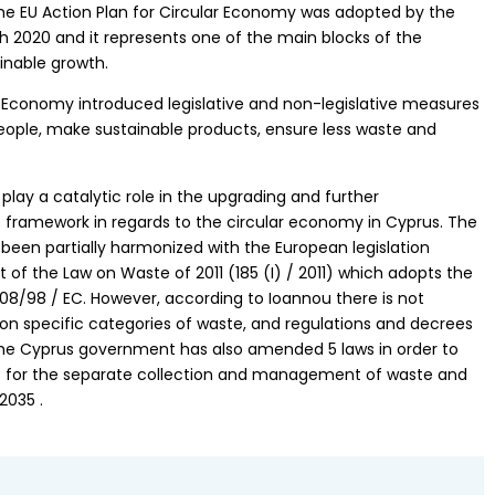
The EU Action Plan for Circular Economy was adopted by the
2020 and it represents one of the main blocks of the
inable growth.
r Economy introduced legislative and non-legislative measures
people, make sustainable products, ensure less waste and
 play a catalytic role in the upgrading and further
e framework in regards to the circular economy in Cyprus. The
been partially harmonized with the European legislation
f the Law on Waste of 2011 (185 (I) / 2011) which adopts the
2008/98 / EC. However, according to Ioannou there is not
 on specific categories of waste, and regulations and decrees
. The Cyprus government has also amended 5 laws in order to
s for the separate collection and management of waste and
2035 .