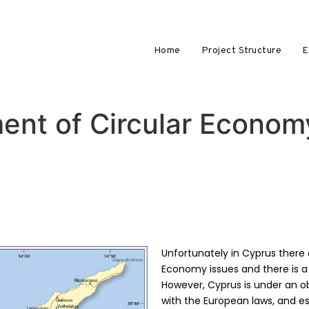
Home
Project Structure
E
ent of Circular Econom
Unfortunately in Cyprus there a
Economy issues and there is a 
However, Cyprus is under an o
with the European laws, and e