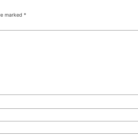
are marked
*