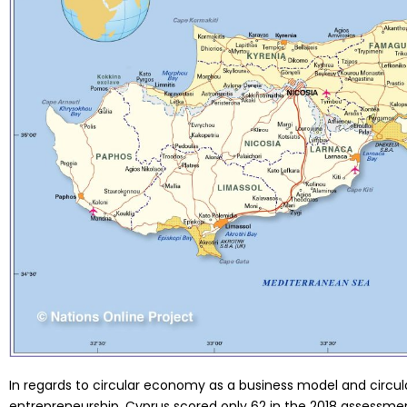
In regards to circular economy as a business model and circ
entrepreneurship, Cyprus scored only 62 in the 2018 assessme