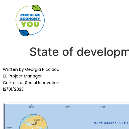
State of developm
Written by Georgia Nicolaou
EU Project Manager
Center for Social Innovation
12/01/2023