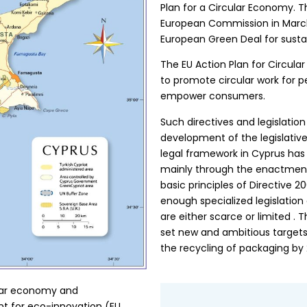
Plan for a Circular Economy. 
European Commission in March 
European Green Deal for susta
The EU Action Plan for Circula
to promote circular work for 
empower consumers.
Such directives and legislation
development of the legislativ
legal framework in Cyprus has 
mainly through the enactment o
basic principles of Directive 
enough specialized legislation
are either scarce or limited 
set new and ambitious target
the recycling of packaging by 
ular economy and
nt for eco-innovation (EU