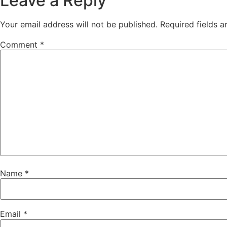
Leave a Reply
Your email address will not be published.
Required fields 
Comment
*
Name
*
Email
*