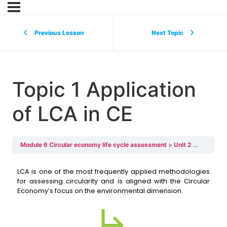
Previous Lesson
Next Topic
Topic 1 Application
of LCA in CE
Module 6 Circular economy life cycle assessment
Unit 2 LCA and relations with CE
LCA is one of the most frequently applied methodologies
for assessing circularity and is aligned with the Circular
Economy’s focus on the environmental dimension.