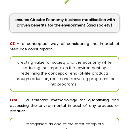
ensures Circular Economy business mobilisation with
proven benefits for the environment (and society)
CE
– a conceptual way of considering the impact of
resource consumption
creating value for society and the economy while
reducing the impact on the environment by
redefining the concept of end-of-life products
through reduction, reuse and recycling programs [or
9R programs]
LCA
– a scientific methodology for quantifying and
assessing the environmental impact of any process or
product
recognised as one of the most complete