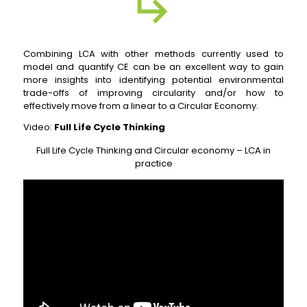
Combining LCA with other methods currently used to
model and quantify CE can be an excellent way to gain
more insights into identifying potential environmental
trade-offs of improving circularity and/or how to
effectively move from a linear to a Circular Economy.
Video:
Full Life Cycle Thinking
Full Life Cycle Thinking and Circular economy – LCA in
practice