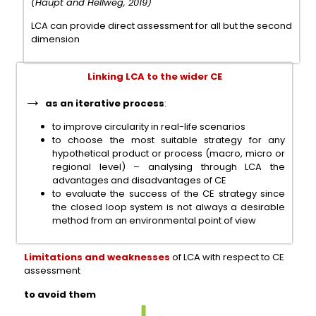
(Haupt and Hellweg, 2019)
LCA can provide direct assessment for all but the second
dimension
Linking LCA to the wider CE
→
as an iterative process
:
to improve circularity in real-life scenarios
to choose the most suitable strategy for any
hypothetical product or process (macro, micro or
regional level) – analysing through LCA the
advantages and disadvantages of CE
to evaluate the success of the CE strategy since
the closed loop system is not always a desirable
method from an environmental point of view
Limitations and weaknesses
of LCA with respect to CE
assessment
to avoid them