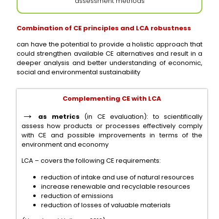
assessment methods
Combination of CE principles and LCA robustness
can have the potential to provide a holistic approach that
could strengthen available CE alternatives and result in a
deeper analysis and better understanding of economic,
social and environmental sustainability
Complementing CE with LCA
→
as metrics
(in CE evaluation): to scientifically
assess how products or processes effectively comply
with CE and possible improvements in terms of the
environment and economy
LCA – covers the following CE requirements:
reduction of intake and use of natural resources
increase renewable and recyclable resources
reduction of emissions
reduction of losses of valuable materials